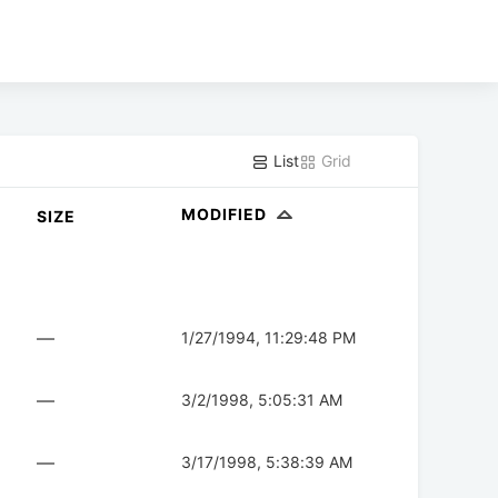
List
Grid
MODIFIED
SIZE
—
1/27/1994, 11:29:48 PM
—
3/2/1998, 5:05:31 AM
—
3/17/1998, 5:38:39 AM