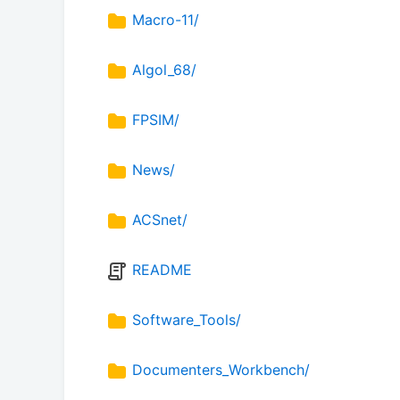
Macro-11/
Algol_68/
FPSIM/
News/
ACSnet/
README
Software_Tools/
Documenters_Workbench/