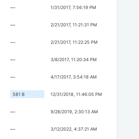
—
1/31/2017, 7:56:19 PM
—
2/21/2017, 11:21:31 PM
—
2/21/2017, 11:22:25 PM
—
3/8/2017, 11:20:34 PM
—
4/17/2017, 3:54:18 AM
581 B
12/31/2018, 11:46:05 PM
—
9/28/2019, 2:30:13 AM
—
3/12/2022, 4:37:21 AM