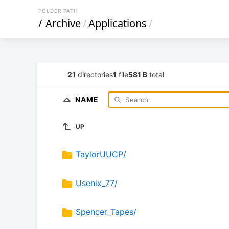
FOLDER PATH
/
Archive
/
Applications
/
21
directories
1
file
581 B
total
NAME
UP
TaylorUUCP/
Usenix_77/
Spencer_Tapes/