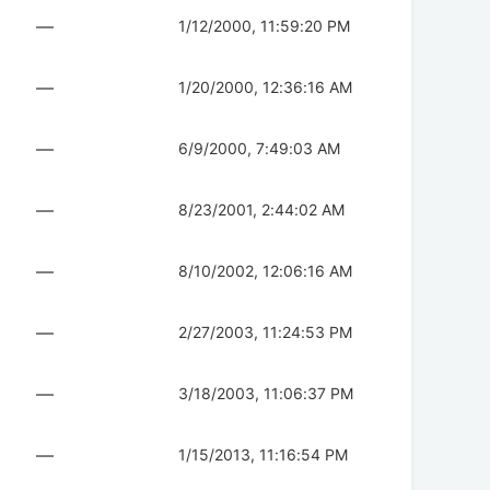
—
1/12/2000, 11:59:20 PM
—
1/20/2000, 12:36:16 AM
—
6/9/2000, 7:49:03 AM
—
8/23/2001, 2:44:02 AM
—
8/10/2002, 12:06:16 AM
—
2/27/2003, 11:24:53 PM
—
3/18/2003, 11:06:37 PM
—
1/15/2013, 11:16:54 PM