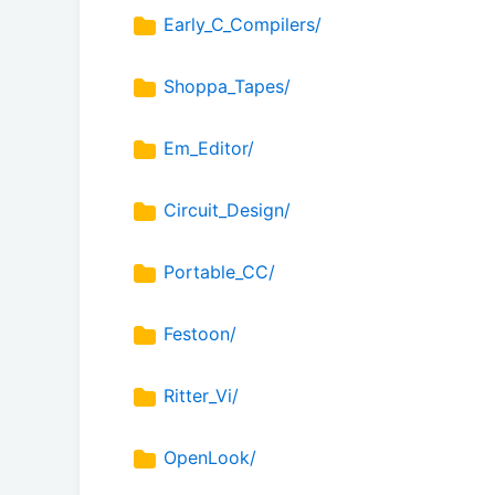
Early_C_Compilers/
Shoppa_Tapes/
Em_Editor/
Circuit_Design/
Portable_CC/
Festoon/
Ritter_Vi/
OpenLook/