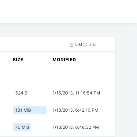
List
Grid
SIZE
MODIFIED
524 B
1/15/2013, 11:16:54 PM
131 MiB
1/13/2013, 6:42:10 PM
70 MiB
1/13/2013, 6:48:32 PM