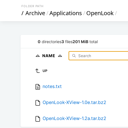
FOLDER PATH
/
Archive
/
Applications
/
OpenLook
/
0
directories
3
files
201 MiB
total
NAME
UP
notes.txt
OpenLook-XView-1.0e.tar.bz2
OpenLook-XView-1.2a.tar.bz2