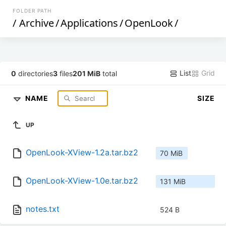
FOLDER PATH
/
Archive
/
Applications
/
OpenLook
/
List
Grid
0
directories
3
files
201 MiB
total
NAME
SIZE
UP
OpenLook-XView-1.2a.tar.bz2
70 MiB
OpenLook-XView-1.0e.tar.bz2
131 MiB
notes.txt
524 B