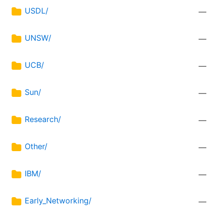
USDL/
—
UNSW/
—
UCB/
—
Sun/
—
Research/
—
Other/
—
IBM/
—
Early_Networking/
—