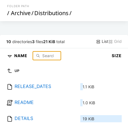
FOLDER PATH
/
Archive
/
Distributions
/
List
Grid
10
directories
3
files
21 KiB
total
NAME
SIZE
UP
RELEASE_DATES
1.1 KiB
README
1.0 KiB
DETAILS
19 KiB