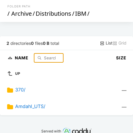
FOLDER PATH
/
Archive
/
Distributions
/
IBM
/
List
Grid
2
directories
0
files
0 B
total
NAME
SIZE
UP
370/
—
Amdahl_UTS/
—
Served with