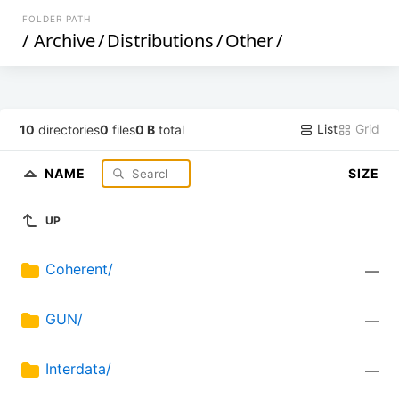
FOLDER PATH
/
Archive
/
Distributions
/
Other
/
List
Grid
10
directories
0
files
0 B
total
NAME
SIZE
UP
Coherent/
—
GUN/
—
Interdata/
—