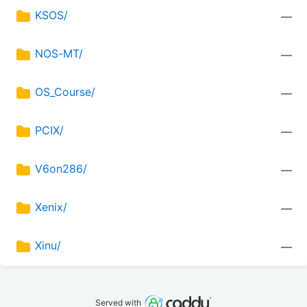
KSOS/
—
NOS-MT/
—
OS_Course/
—
PCIX/
—
V6on286/
—
Xenix/
—
Xinu/
—
Served with