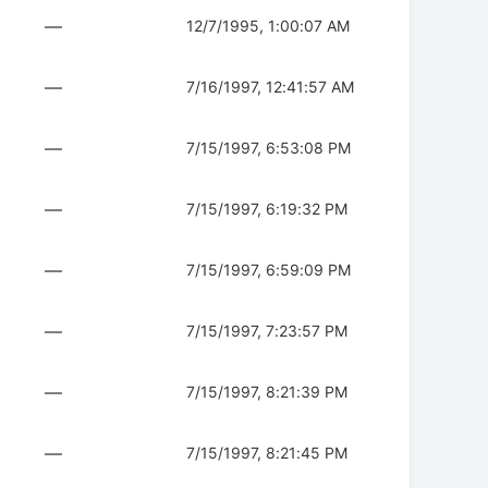
—
12/7/1995, 1:00:07 AM
—
7/16/1997, 12:41:57 AM
—
7/15/1997, 6:53:08 PM
—
7/15/1997, 6:19:32 PM
—
7/15/1997, 6:59:09 PM
—
7/15/1997, 7:23:57 PM
—
7/15/1997, 8:21:39 PM
—
7/15/1997, 8:21:45 PM