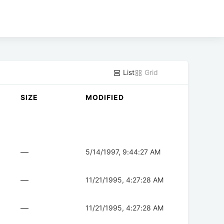
List
Grid
SIZE
MODIFIED
—
5/14/1997, 9:44:27 AM
—
11/21/1995, 4:27:28 AM
—
11/21/1995, 4:27:28 AM