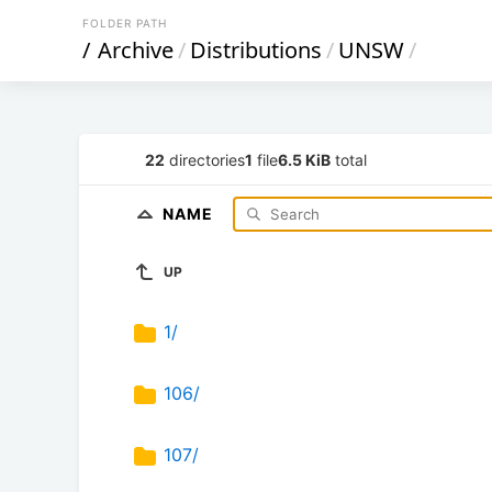
FOLDER PATH
/
Archive
/
Distributions
/
UNSW
/
22
directories
1
file
6.5 KiB
total
NAME
UP
1/
106/
107/