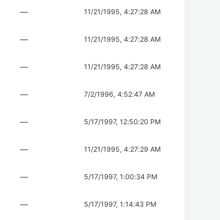
—
11/21/1995, 4:27:28 AM
—
11/21/1995, 4:27:28 AM
—
11/21/1995, 4:27:28 AM
—
7/2/1996, 4:52:47 AM
—
5/17/1997, 12:50:20 PM
—
11/21/1995, 4:27:29 AM
—
5/17/1997, 1:00:34 PM
—
5/17/1997, 1:14:43 PM