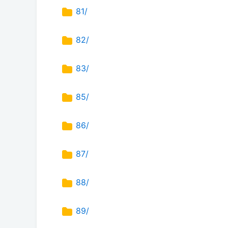
81/
82/
83/
85/
86/
87/
88/
89/