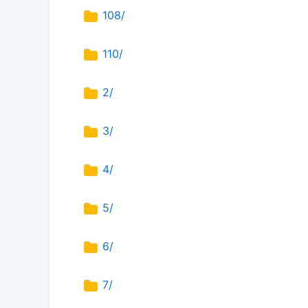
108/
110/
2/
3/
4/
5/
6/
7/