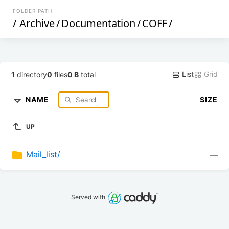
FOLDER PATH
/
Archive
/
Documentation
/
COFF
/
List
Grid
1
directory
0
files
0 B
total
NAME
SIZE
UP
Mail_list/
—
Served with