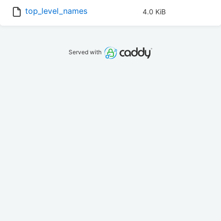
top_level_names
4.0 KiB
Served with