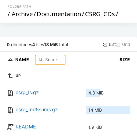
FOLDER PATH
/
Archive
/
Documentation
/
CSRG_CDs
/
List
Grid
0
directories
4
files
18 MiB
total
NAME
SIZE
UP
csrg_ls.gz
4.3 MiB
csrg_md5sums.gz
14 MiB
README
1.9 KiB