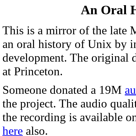
An Oral H
This is a mirror of the late
an oral history of Unix by i
development. The original 
at Princeton.
Someone donated a 19M
au
the project. The audio qualit
the recording is available 
here
also.