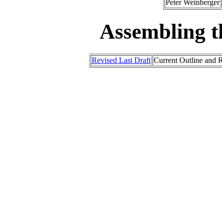
Peter Weinberger
Assembling t
Revised Last Draft
Current Outline and R