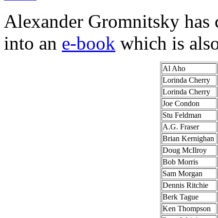
Alexander Gromnitsky has co
into an
e-book
which is als
Al Aho
Lorinda Cherry
Lorinda Cherry
Joe Condon
Stu Feldman
A.G. Fraser
Brian Kernighan
Doug McIlroy
Bob Morris
Sam Morgan
Dennis Ritchie
Berk Tague
Ken Thompson