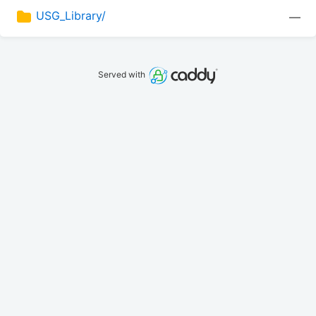
USG_Library/
—
Served with