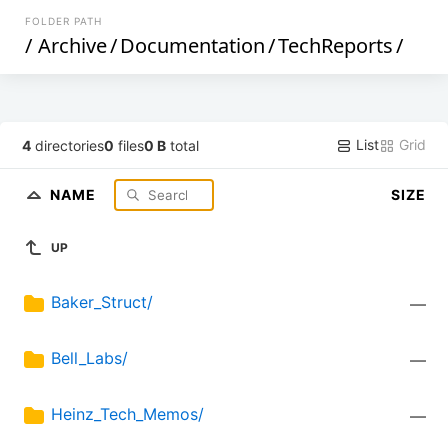
FOLDER PATH
/
Archive
/
Documentation
/
TechReports
/
List
Grid
4
directories
0
files
0 B
total
NAME
SIZE
UP
Baker_Struct/
—
Bell_Labs/
—
Heinz_Tech_Memos/
—