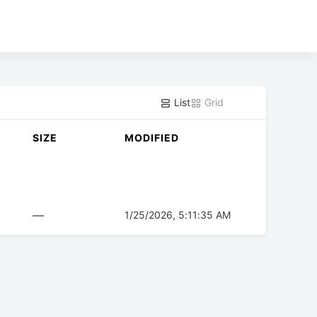
List
Grid
SIZE
MODIFIED
—
1/25/2026, 5:11:35 AM