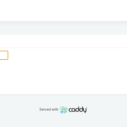
Served with