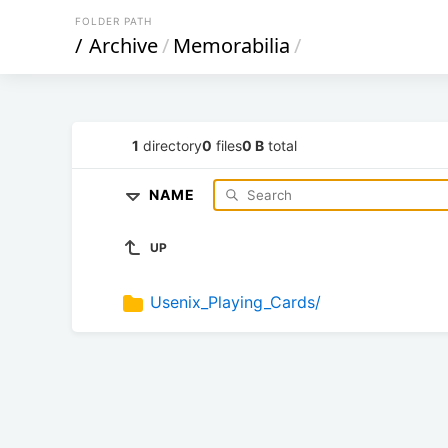
FOLDER PATH
/
Archive
/
Memorabilia
/
1
directory
0
files
0 B
total
NAME
UP
Usenix_Playing_Cards/