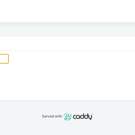
Served with