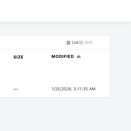
List
Grid
MODIFIED
SIZE
—
1/25/2026, 5:11:35 AM