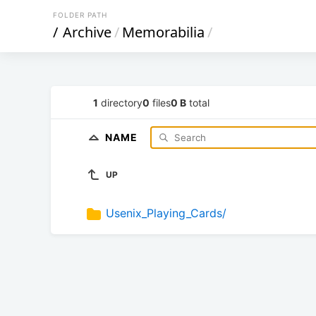
FOLDER PATH
/
Archive
/
Memorabilia
/
1
directory
0
files
0 B
total
NAME
UP
Usenix_Playing_Cards/