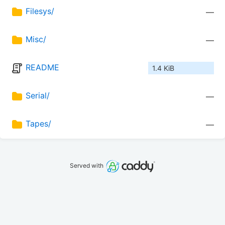
Filesys/
—
Misc/
—
README
1.4 KiB
Serial/
—
Tapes/
—
Served with