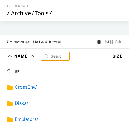
FOLDER PATH
/
Archive
/
Tools
/
List
Grid
7
directories
1
file
1.4 KiB
total
NAME
SIZE
UP
CrossEnv/
—
Disks/
—
Emulators/
—