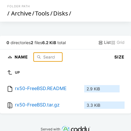
FOLDER PATH
/
Archive
/
Tools
/
Disks
/
List
Grid
0
directories
2
files
6.2 KiB
total
NAME
SIZE
UP
rx50-FreeBSD.README
2.9 KiB
rx50-FreeBSD.tar.gz
3.3 KiB
Served with