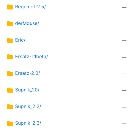
Begemot-2.5/
—
derMouse/
—
Eric/
—
Ersatz-1.1beta/
—
Ersatz-2.0/
—
Supnik_1.0/
—
Supnik_2.2/
—
Supnik_2.3/
—