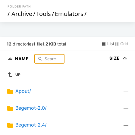
FOLDER PATH
/
Archive
/
Tools
/
Emulators
/
List
Grid
12
directories
1
file
1.2 KiB
total
SIZE
NAME
UP
Apout/
—
Begemot-2.0/
—
Begemot-2.4/
—