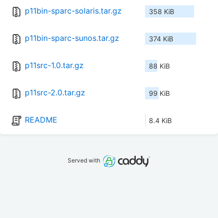
p11bin-sparc-solaris.tar.gz
358 KiB
p11bin-sparc-sunos.tar.gz
374 KiB
p11src-1.0.tar.gz
88 KiB
p11src-2.0.tar.gz
99 KiB
README
8.4 KiB
Served with