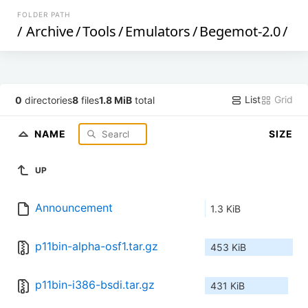
FOLDER PATH
/
Archive
/
Tools
/
Emulators
/
Begemot-2.0
/
List
Grid
0
directories
8
files
1.8 MiB
total
NAME
SIZE
UP
Announcement
1.3 KiB
p11bin-alpha-osf1.tar.gz
453 KiB
p11bin-i386-bsdi.tar.gz
431 KiB