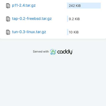
p11-2.4.tar.gz
242 KiB
tap-0.2-freebsd.tar.gz
9.2 KiB
tun-0.3-linux.tar.gz
10 KiB
Served with