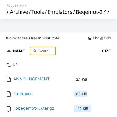
FOLDER PATH
/
Archive
/
Tools
/
Emulators
/
Begemot-2.4
/
List
Grid
0
directories
6
files
459 KiB
total
NAME
SIZE
UP
ANNOUNCEMENT
2.1 KiB
configure
83 KiB
libbegemot-1.7.tar.gz
112 KiB