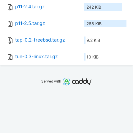
p11-2.4.tar.gz
242 KiB
p11-2.5.tar.gz
268 KiB
tap-0.2-freebsd.tar.gz
9.2 KiB
tun-0.3-linux.tar.gz
10 KiB
Served with