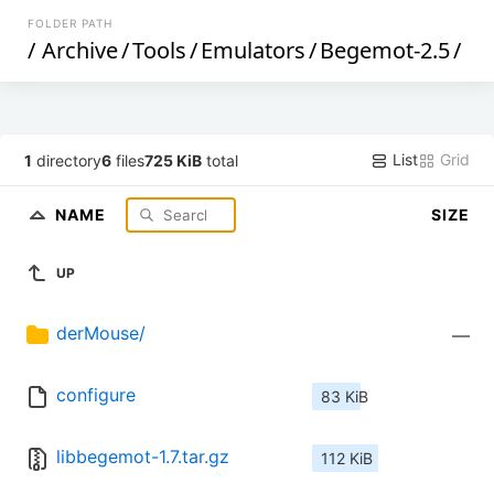
FOLDER PATH
/
Archive
/
Tools
/
Emulators
/
Begemot-2.5
/
List
Grid
1
directory
6
files
725 KiB
total
NAME
SIZE
UP
derMouse/
—
configure
83 KiB
libbegemot-1.7.tar.gz
112 KiB