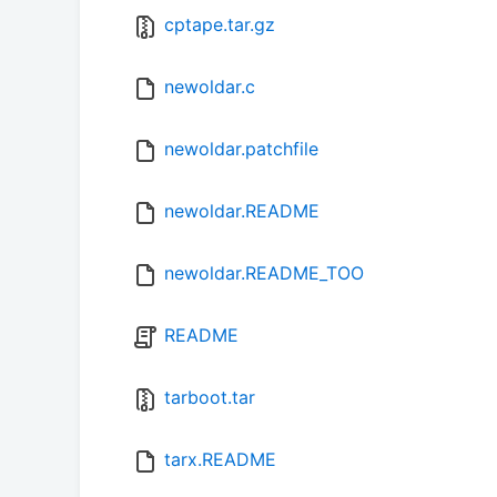
cptape.tar.gz
newoldar.c
newoldar.patchfile
newoldar.README
newoldar.README_TOO
README
tarboot.tar
tarx.README