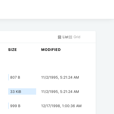
List
Grid
SIZE
MODIFIED
807 B
11/2/1995, 5:21:24 AM
33 KiB
11/2/1995, 5:21:24 AM
999 B
12/17/1998, 1:00:36 AM