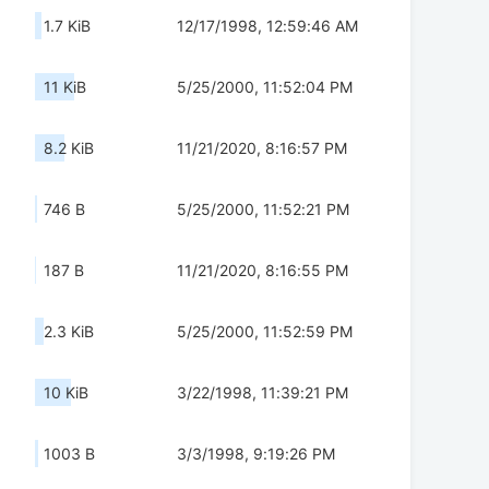
1.7 KiB
12/17/1998, 12:59:46 AM
11 KiB
5/25/2000, 11:52:04 PM
8.2 KiB
11/21/2020, 8:16:57 PM
746 B
5/25/2000, 11:52:21 PM
187 B
11/21/2020, 8:16:55 PM
2.3 KiB
5/25/2000, 11:52:59 PM
10 KiB
3/22/1998, 11:39:21 PM
1003 B
3/3/1998, 9:19:26 PM