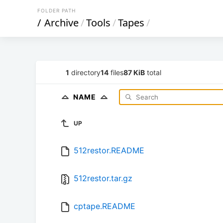
FOLDER PATH
/
Archive
/
Tools
/
Tapes
/
1
directory
14
files
87 KiB
total
NAME
UP
512restor.README
512restor.tar.gz
cptape.README