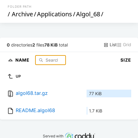
FOLDER PATH
/
Archive
/
Applications
/
Algol_68
/
List
Grid
0
directories
2
files
78 KiB
total
NAME
SIZE
UP
algol68.tar.gz
77 KiB
README.algol68
1.7 KiB
Served with