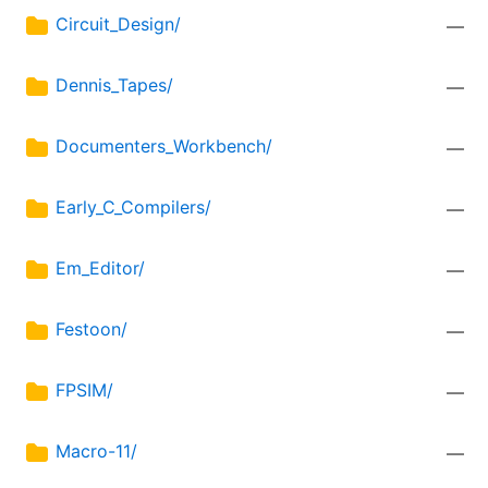
Circuit_Design/
—
Dennis_Tapes/
—
Documenters_Workbench/
—
Early_C_Compilers/
—
Em_Editor/
—
Festoon/
—
FPSIM/
—
Macro-11/
—