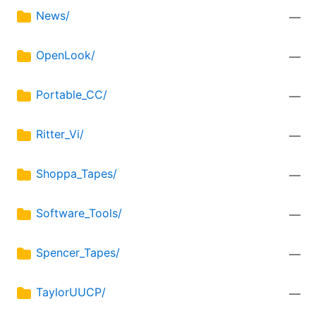
News/
—
OpenLook/
—
Portable_CC/
—
Ritter_Vi/
—
Shoppa_Tapes/
—
Software_Tools/
—
Spencer_Tapes/
—
TaylorUUCP/
—