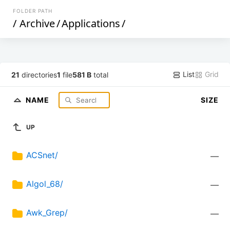
FOLDER PATH
/
Archive
/
Applications
/
List
Grid
21
directories
1
file
581 B
total
NAME
SIZE
UP
ACSnet/
—
Algol_68/
—
Awk_Grep/
—