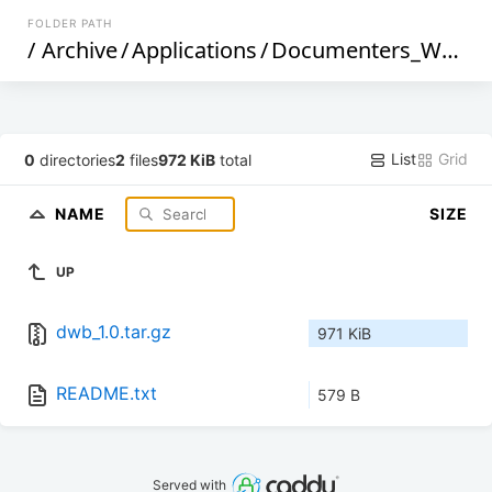
FOLDER PATH
/
Archive
/
Applications
/
Documenters_Workbench
List
Grid
0
directories
2
files
972 KiB
total
NAME
SIZE
UP
dwb_1.0.tar.gz
971 KiB
README.txt
579 B
Served with