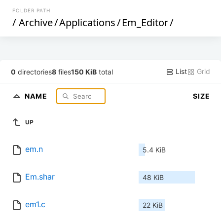
FOLDER PATH
/
Archive
/
Applications
/
Em_Editor
/
List
Grid
0
directories
8
files
150 KiB
total
NAME
SIZE
UP
em.n
5.4 KiB
Em.shar
48 KiB
em1.c
22 KiB