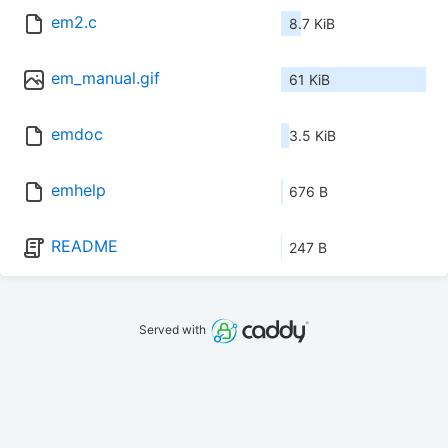
em2.c
8.7 KiB
em_manual.gif
61 KiB
emdoc
3.5 KiB
emhelp
676 B
README
247 B
Served with