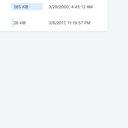
285 KiB
3/29/2000, 4:45:12 AM
26 KiB
3/8/2017, 11:19:57 PM