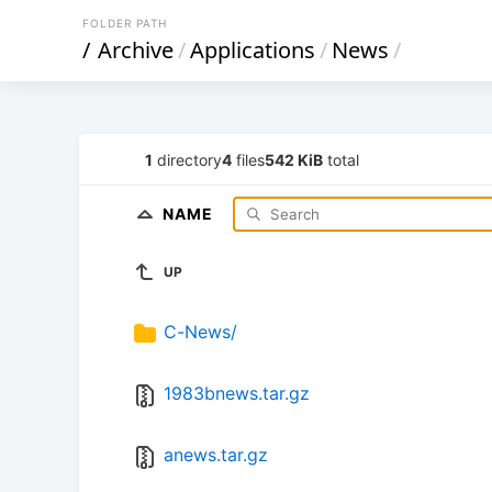
FOLDER PATH
/
Archive
/
Applications
/
News
/
1
directory
4
files
542 KiB
total
NAME
UP
C-News/
1983bnews.tar.gz
anews.tar.gz