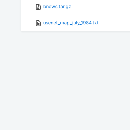
bnews.tar.gz
usenet_map_july_1984.txt