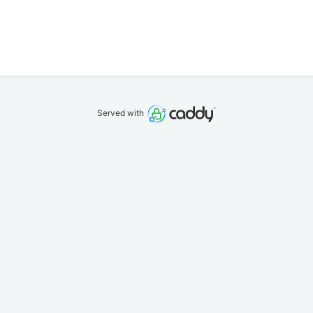
Served with