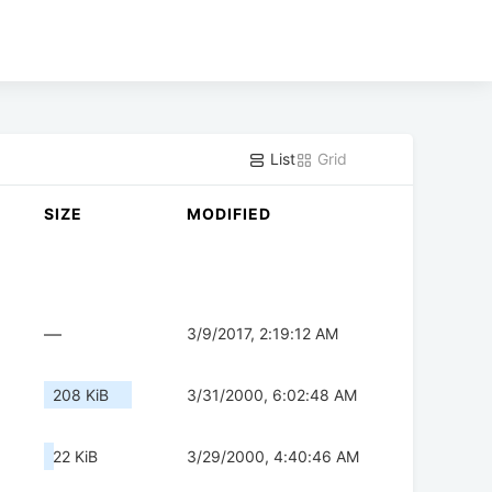
List
Grid
SIZE
MODIFIED
—
3/9/2017, 2:19:12 AM
208 KiB
3/31/2000, 6:02:48 AM
22 KiB
3/29/2000, 4:40:46 AM