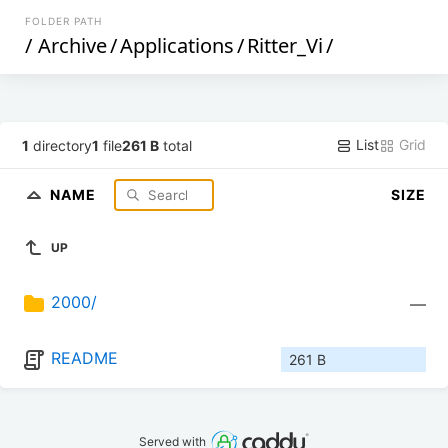
FOLDER PATH
/
Archive
/
Applications
/
Ritter_Vi
/
List
Grid
1
directory
1
file
261 B
total
NAME
SIZE
UP
2000/
—
README
261 B
Served with