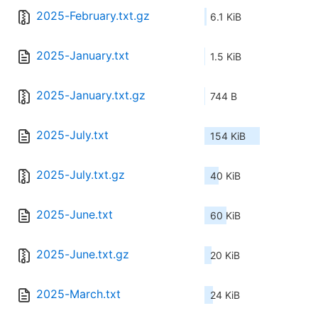
2025-February.txt.gz
6.1 KiB
2025-January.txt
1.5 KiB
2025-January.txt.gz
744 B
2025-July.txt
154 KiB
2025-July.txt.gz
40 KiB
2025-June.txt
60 KiB
2025-June.txt.gz
20 KiB
2025-March.txt
24 KiB