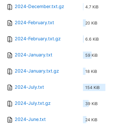
2024-December.txt.gz
4.7 KiB
2024-February.txt
20 KiB
2024-February.txt.gz
6.6 KiB
2024-January.txt
59 KiB
2024-January.txt.gz
18 KiB
2024-July.txt
154 KiB
2024-July.txt.gz
39 KiB
2024-June.txt
24 KiB