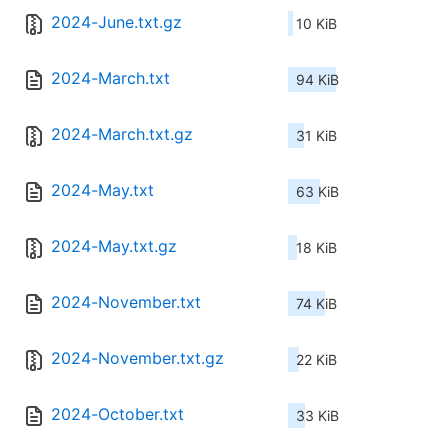
2024-June.txt.gz
10 KiB
2024-March.txt
94 KiB
2024-March.txt.gz
31 KiB
2024-May.txt
63 KiB
2024-May.txt.gz
18 KiB
2024-November.txt
74 KiB
2024-November.txt.gz
22 KiB
2024-October.txt
33 KiB