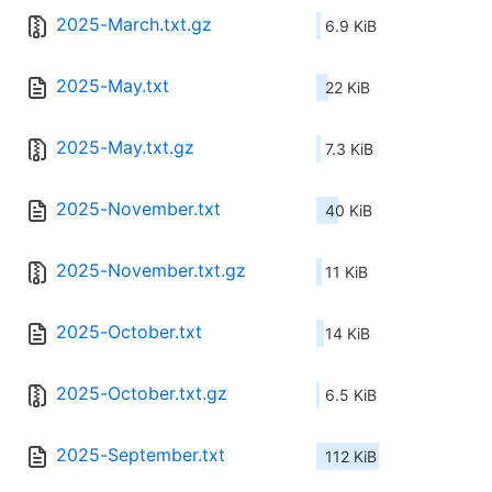
2025-March.txt.gz
6.9 KiB
2025-May.txt
22 KiB
2025-May.txt.gz
7.3 KiB
2025-November.txt
40 KiB
2025-November.txt.gz
11 KiB
2025-October.txt
14 KiB
2025-October.txt.gz
6.5 KiB
2025-September.txt
112 KiB