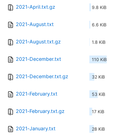
2021-April.txt.gz
9.8 KiB
2021-August.txt
6.6 KiB
2021-August.txt.gz
1.8 KiB
2021-December.txt
110 KiB
2021-December.txt.gz
32 KiB
2021-February.txt
53 KiB
2021-February.txt.gz
17 KiB
2021-January.txt
28 KiB