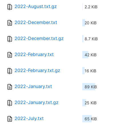
2022-August.txt.gz
2.2 KiB
2022-December.txt
20 KiB
2022-December.txt.gz
8.7 KiB
2022-February.txt
42 KiB
2022-February.txt.gz
16 KiB
2022-January.txt
89 KiB
2022-January.txt.gz
25 KiB
2022-July.txt
65 KiB