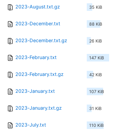
2023-August.txt.gz
35 KiB
2023-December.txt
88 KiB
2023-December.txt.gz
26 KiB
2023-February.txt
147 KiB
2023-February.txt.gz
42 KiB
2023-January.txt
107 KiB
2023-January.txt.gz
31 KiB
2023-July.txt
110 KiB