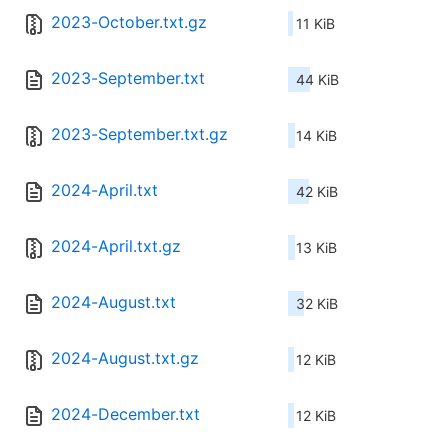
2023-October.txt.gz
11 KiB
2023-September.txt
44 KiB
2023-September.txt.gz
14 KiB
2024-April.txt
42 KiB
2024-April.txt.gz
13 KiB
2024-August.txt
32 KiB
2024-August.txt.gz
12 KiB
2024-December.txt
12 KiB