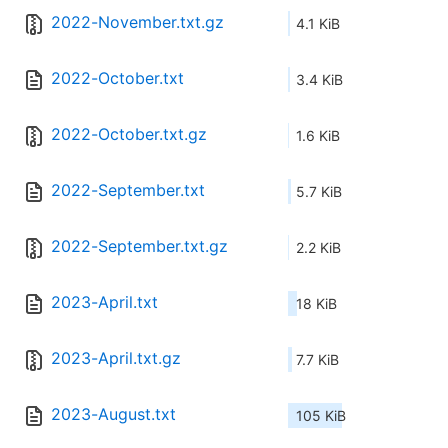
2022-November.txt.gz
4.1 KiB
2022-October.txt
3.4 KiB
2022-October.txt.gz
1.6 KiB
2022-September.txt
5.7 KiB
2022-September.txt.gz
2.2 KiB
2023-April.txt
18 KiB
2023-April.txt.gz
7.7 KiB
2023-August.txt
105 KiB