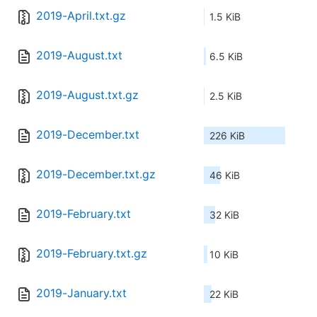
2019-April.txt.gz
1.5 KiB
2019-August.txt
6.5 KiB
2019-August.txt.gz
2.5 KiB
2019-December.txt
226 KiB
2019-December.txt.gz
46 KiB
2019-February.txt
32 KiB
2019-February.txt.gz
10 KiB
2019-January.txt
22 KiB