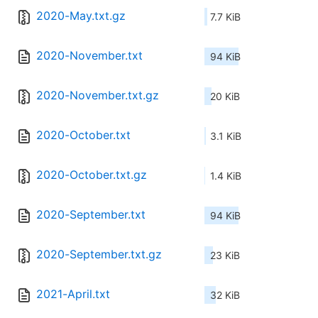
2020-May.txt.gz
7.7 KiB
2020-November.txt
94 KiB
2020-November.txt.gz
20 KiB
2020-October.txt
3.1 KiB
2020-October.txt.gz
1.4 KiB
2020-September.txt
94 KiB
2020-September.txt.gz
23 KiB
2021-April.txt
32 KiB