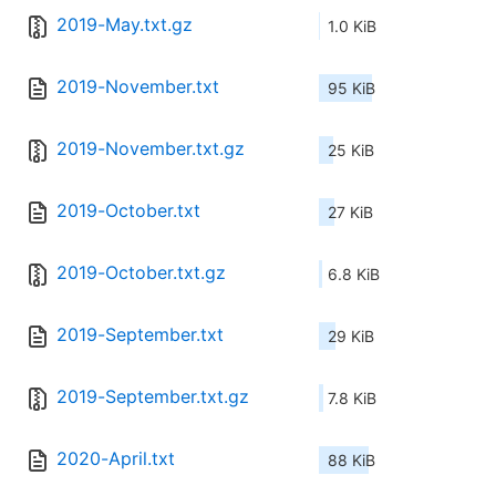
2019-May.txt.gz
1.0 KiB
2019-November.txt
95 KiB
2019-November.txt.gz
25 KiB
2019-October.txt
27 KiB
2019-October.txt.gz
6.8 KiB
2019-September.txt
29 KiB
2019-September.txt.gz
7.8 KiB
2020-April.txt
88 KiB