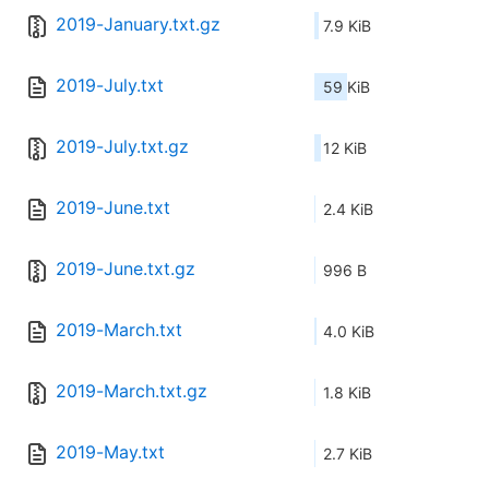
2019-January.txt.gz
7.9 KiB
2019-July.txt
59 KiB
2019-July.txt.gz
12 KiB
2019-June.txt
2.4 KiB
2019-June.txt.gz
996 B
2019-March.txt
4.0 KiB
2019-March.txt.gz
1.8 KiB
2019-May.txt
2.7 KiB