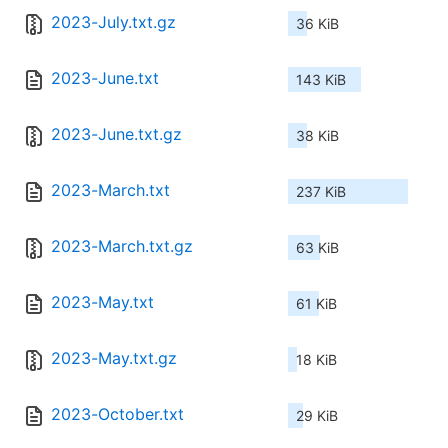
2023-July.txt.gz
36 KiB
2023-June.txt
143 KiB
2023-June.txt.gz
38 KiB
2023-March.txt
237 KiB
2023-March.txt.gz
63 KiB
2023-May.txt
61 KiB
2023-May.txt.gz
18 KiB
2023-October.txt
29 KiB