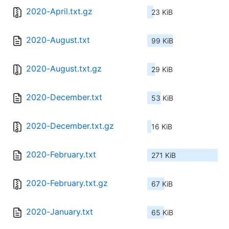
2020-April.txt.gz
23 KiB
2020-August.txt
99 KiB
2020-August.txt.gz
29 KiB
2020-December.txt
53 KiB
2020-December.txt.gz
16 KiB
2020-February.txt
271 KiB
2020-February.txt.gz
67 KiB
2020-January.txt
65 KiB