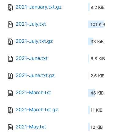
2021-January.txt.gz
9.2 KiB
2021-July.txt
101 KiB
2021-July.txt.gz
33 KiB
2021-June.txt
6.8 KiB
2021-June.txt.gz
2.6 KiB
2021-March.txt
46 KiB
2021-March.txt.gz
11 KiB
2021-May.txt
12 KiB