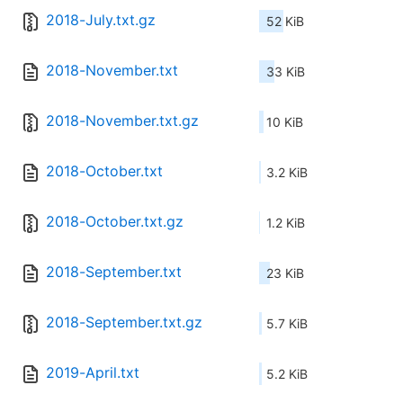
2018-July.txt.gz
52 KiB
2018-November.txt
33 KiB
2018-November.txt.gz
10 KiB
2018-October.txt
3.2 KiB
2018-October.txt.gz
1.2 KiB
2018-September.txt
23 KiB
2018-September.txt.gz
5.7 KiB
2019-April.txt
5.2 KiB