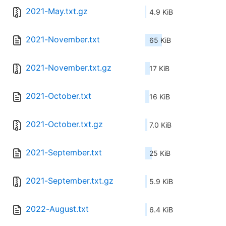
2021-May.txt.gz
4.9 KiB
2021-November.txt
65 KiB
2021-November.txt.gz
17 KiB
2021-October.txt
16 KiB
2021-October.txt.gz
7.0 KiB
2021-September.txt
25 KiB
2021-September.txt.gz
5.9 KiB
2022-August.txt
6.4 KiB