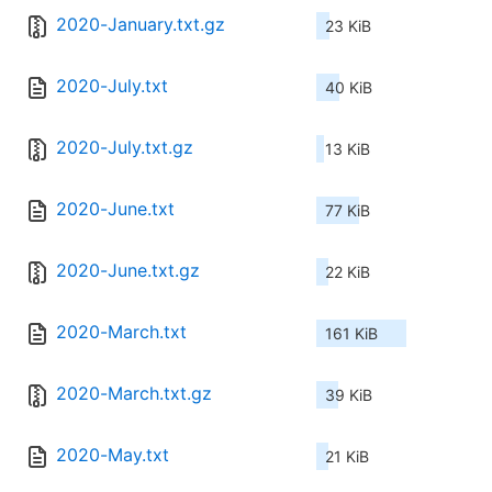
2020-January.txt.gz
23 KiB
2020-July.txt
40 KiB
2020-July.txt.gz
13 KiB
2020-June.txt
77 KiB
2020-June.txt.gz
22 KiB
2020-March.txt
161 KiB
2020-March.txt.gz
39 KiB
2020-May.txt
21 KiB