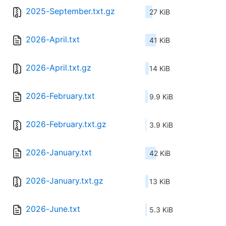
2025-September.txt.gz
27 KiB
2026-April.txt
41 KiB
2026-April.txt.gz
14 KiB
2026-February.txt
9.9 KiB
2026-February.txt.gz
3.9 KiB
2026-January.txt
42 KiB
2026-January.txt.gz
13 KiB
2026-June.txt
5.3 KiB