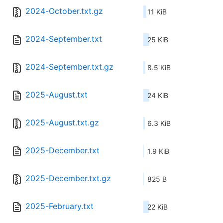
2024-October.txt.gz
11 KiB
2024-September.txt
25 KiB
2024-September.txt.gz
8.5 KiB
2025-August.txt
24 KiB
2025-August.txt.gz
6.3 KiB
2025-December.txt
1.9 KiB
2025-December.txt.gz
825 B
2025-February.txt
22 KiB