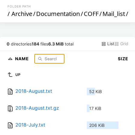
FOLDER PATH
/
Archive
/
Documentation
/
COFF
/
Mail_list
/
List
Grid
0
directories
184
files
6.3 MiB
total
NAME
SIZE
UP
2018-August.txt
52 KiB
2018-August.txt.gz
17 KiB
2018-July.txt
206 KiB