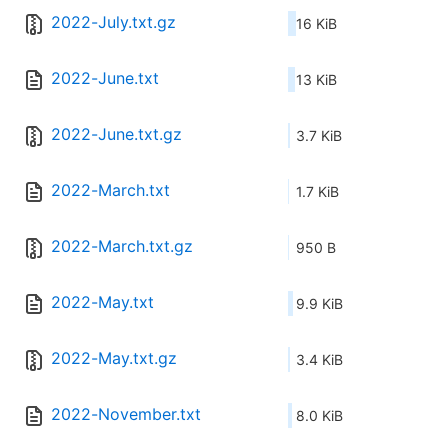
2022-July.txt.gz
16 KiB
2022-June.txt
13 KiB
2022-June.txt.gz
3.7 KiB
2022-March.txt
1.7 KiB
2022-March.txt.gz
950 B
2022-May.txt
9.9 KiB
2022-May.txt.gz
3.4 KiB
2022-November.txt
8.0 KiB