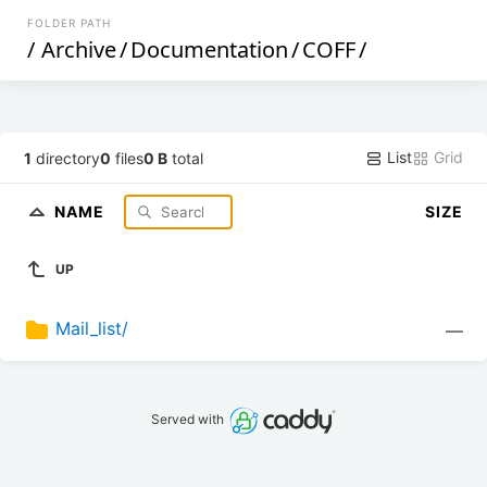
FOLDER PATH
/
Archive
/
Documentation
/
COFF
/
List
Grid
1
directory
0
files
0 B
total
NAME
SIZE
UP
Mail_list/
—
Served with