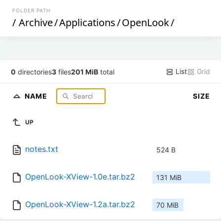
FOLDER PATH
/
Archive
/
Applications
/
OpenLook
/
List
Grid
0
directories
3
files
201 MiB
total
NAME
SIZE
UP
notes.txt
524 B
OpenLook-XView-1.0e.tar.bz2
131 MiB
OpenLook-XView-1.2a.tar.bz2
70 MiB